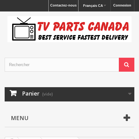
Contactez-nous
Connexion
Français CA
Panier
(vide)
MENU