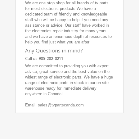
We are one stop shop for all brands of tv parts
for most electronic products.We have a
dedicated team of friendly and knowledgeable
staff who will be happy to help if you need any
assistance or advice. Our staff have worked in
the electronics repair industry for many years
and we have an enormous depth of resources to
help you find just what you are after!
Any Questions in mind?
Call us
905-282-0211
We are committed to providing you with expert
advice, great service and the best value on the
widest range of electronic parts. We have a huge
range of electronic parts in stock in our on-site
warehouse ready for immediate delivery
anywhere in Canada!
Email: sales@tvpartscanda.com