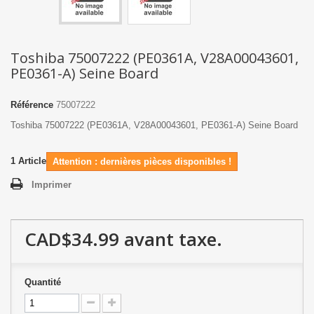
Toshiba 75007222 (PE0361A, V28A00043601,
PE0361-A) Seine Board
Référence
75007222
Toshiba 75007222 (PE0361A, V28A00043601, PE0361-A) Seine Board
1
Article
Attention : dernières pièces disponibles !
Imprimer
CAD$34.99
avant taxe.
Quantité