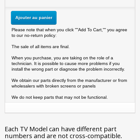
Ajouter au panier
Please note that when you click ""Add To Cart,"" you agree
to our no-return policy:
The sale of all items are final.
When you purchase, you are taking on the role of a
technician. It is possible to cause more problems if you
install the wrong part or diagnose the problem incorrectly.
We obtain our parts directly from the manufacturer or from
wholesalers with broken screens or panels
We do not keep parts that may not be functional.
Each TV Model can have different part
numbers and are not cross-compatible.