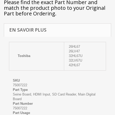
Please find the exact Part Number and
match the product photo to your Original
Part before Ordering.
EN SAVOIR PLUS
26HL67
26LV47
Toshiba
32HL67U
32LV67U
42HL67
SKU
75007222
Part Type
Seine Board, HDMI Input, SD Card Reader, Main Digital
Board
Part Number
75007222
Part Usage