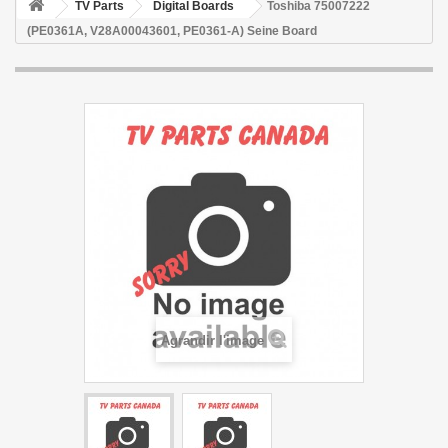
TV Parts
Digital Boards
Toshiba 75007222
(PE0361A, V28A00043601, PE0361-A) Seine Board
Agrandir l'image