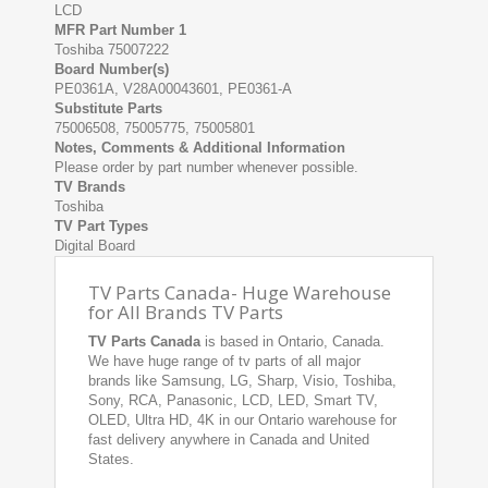
LCD
MFR Part Number 1
Toshiba 75007222
Board Number(s)
PE0361A, V28A00043601, PE0361-A
Substitute Parts
75006508, 75005775, 75005801
Notes, Comments & Additional Information
Please order by part number whenever possible.
TV Brands
Toshiba
TV Part Types
Digital Board
TV Parts Canada- Huge Warehouse
for All Brands TV Parts
TV Parts Canada
is based in Ontario, Canada.
We have huge range of tv parts of all major
brands like Samsung, LG, Sharp, Visio, Toshiba,
Sony, RCA, Panasonic, LCD, LED, Smart TV,
OLED, Ultra HD, 4K in our Ontario warehouse for
fast delivery anywhere in Canada and United
States.