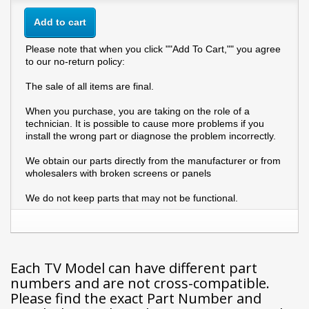
Add to cart
Please note that when you click ""Add To Cart,"" you agree
to our no-return policy:
The sale of all items are final.
When you purchase, you are taking on the role of a
technician. It is possible to cause more problems if you
install the wrong part or diagnose the problem incorrectly.
We obtain our parts directly from the manufacturer or from
wholesalers with broken screens or panels
We do not keep parts that may not be functional.
Each TV Model can have different part
numbers and are not cross-compatible.
Please find the exact Part Number and