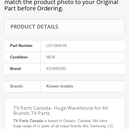
match the product photo to your Original
Part before Ordering.
PRODUCT DETAILS
Part Number
L07-0440-05
Condition
NEW
Brand
KENWOOD
Brands
Known models
TV Parts Canada- Huge Warehouse for All
Brands TV Parts
TV Parts Canada
is based in Ontario, Canada. We have
huge range of tv parts of all major brands like Samsung, LG,