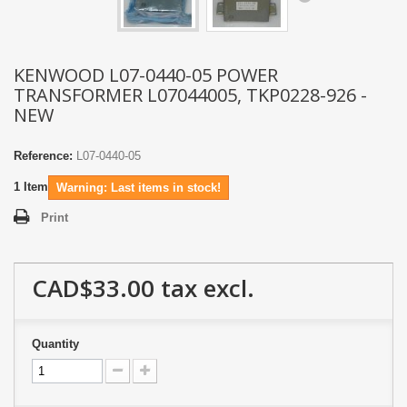
KENWOOD L07-0440-05 POWER
TRANSFORMER L07044005, TKP0228-926 -
NEW
Reference:
L07-0440-05
1
Item
Warning: Last items in stock!
Print
CAD$33.00
tax excl.
Quantity