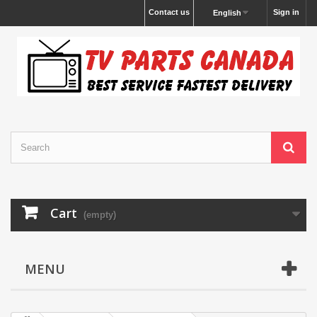
Contact us
Sign in
English
Cart
(empty)
MENU