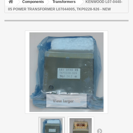
Components
Transformers
KENWOOD L07-0440-
05 POWER TRANSFORMER L07044005, TKP0228-926 - NEW
View larger