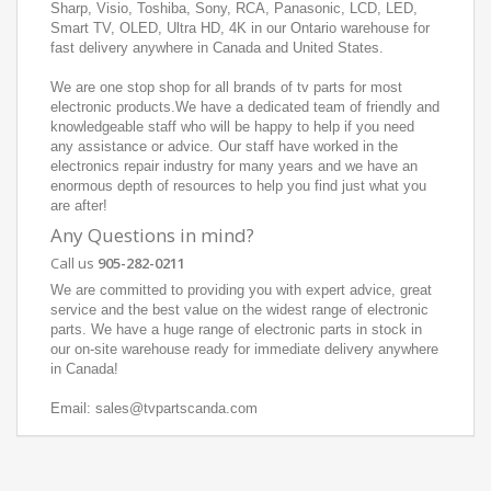
Sharp, Visio, Toshiba, Sony, RCA, Panasonic, LCD, LED,
Smart TV, OLED, Ultra HD, 4K in our Ontario warehouse for
fast delivery anywhere in Canada and United States.
We are one stop shop for all brands of tv parts for most
electronic products.We have a dedicated team of friendly and
knowledgeable staff who will be happy to help if you need
any assistance or advice. Our staff have worked in the
electronics repair industry for many years and we have an
enormous depth of resources to help you find just what you
are after!
Any Questions in mind?
Call us
905-282-0211
We are committed to providing you with expert advice, great
service and the best value on the widest range of electronic
parts. We have a huge range of electronic parts in stock in
our on-site warehouse ready for immediate delivery anywhere
in Canada!
Email: sales@tvpartscanda.com