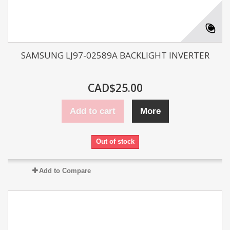
SAMSUNG LJ97-02589A BACKLIGHT INVERTER
CAD$25.00
Add to cart
More
Out of stock
Add to Compare