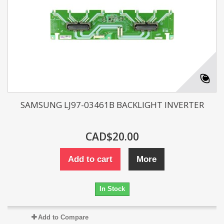
SAMSUNG LJ97-03461B BACKLIGHT INVERTER
CAD$20.00
Add to cart
More
In Stock
Add to Compare