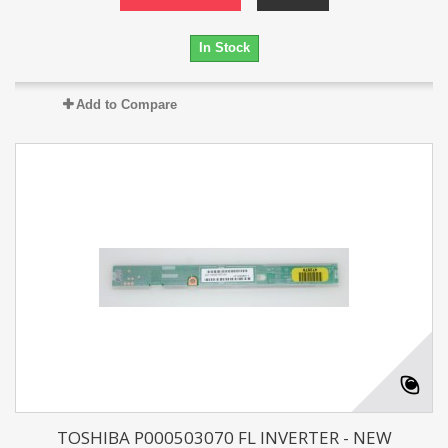
In Stock
Add to Compare
TOSHIBA P000503070 FL INVERTER - NEW