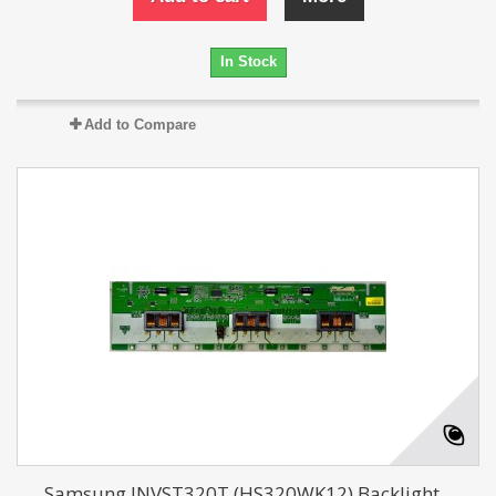
In Stock
Add to Compare
Samsung INVST320T (HS320WK12) Backlight...