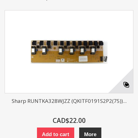
Sharp RUNTKA328WJZZ (QKITF0191S2P2(75))...
CAD$22.00
Add to cart
More