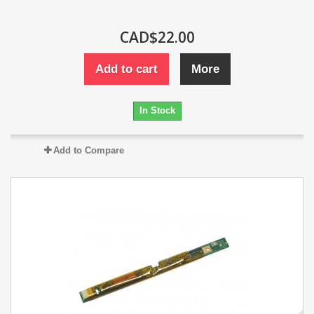
CAD$22.00
Add to cart
More
In Stock
Add to Compare