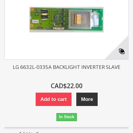
LG 6632L-0335A BACKLIGHT INVERTER SLAVE
CAD$22.00
Add to cart
More
In Stock