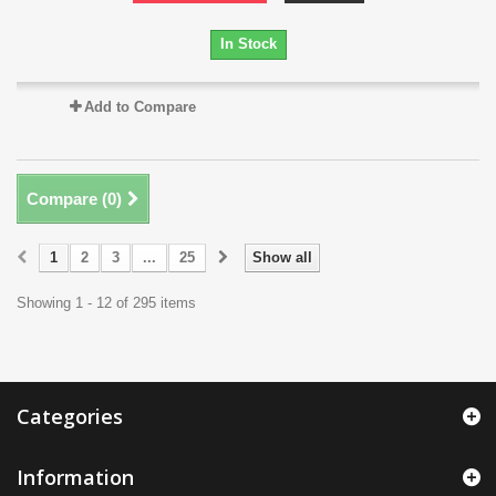
In Stock
Add to Compare
Compare (
0
)
1
2
3
...
25
Show all
Showing 1 - 12 of 295 items
Categories
Information