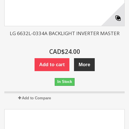
LG 6632L-0334A BACKLIGHT INVERTER MASTER
CAD$24.00
Add to cart
More
In Stock
Add to Compare