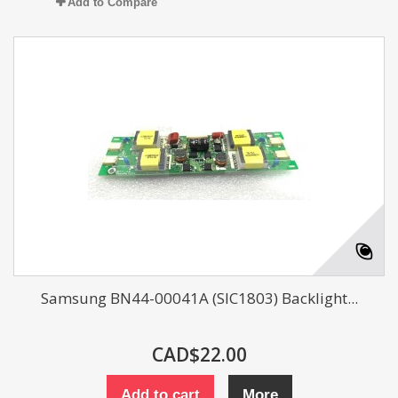
Add to Compare
Samsung BN44-00041A (SIC1803) Backlight...
CAD$22.00
Add to cart
More