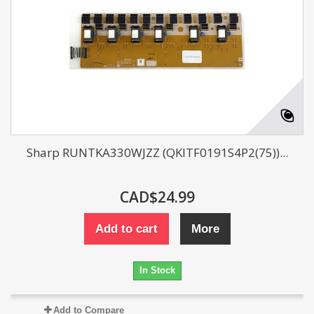
Sharp RUNTKA330WJZZ (QKITF0191S4P2(75))...
CAD$24.99
Add to cart
More
In Stock
Add to Compare