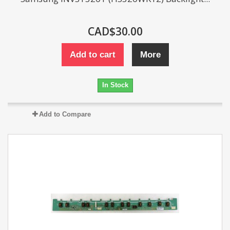
CAD$30.00
Add to cart
More
In Stock
Add to Compare