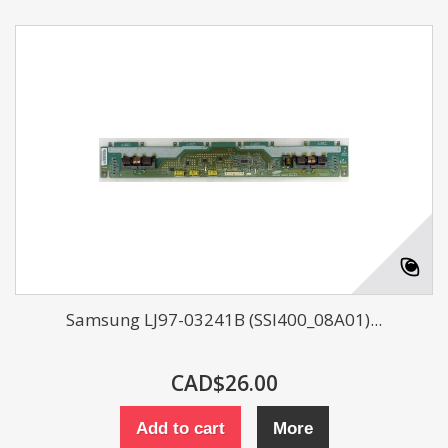
Samsung LJ97-03241B (SSI400_08A01)...
CAD$26.00
Add to cart
More