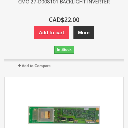
CMO 27-D008101 BACKLIGHT INVERTER
CAD$22.00
Add to cart
More
In Stock
Add to Compare