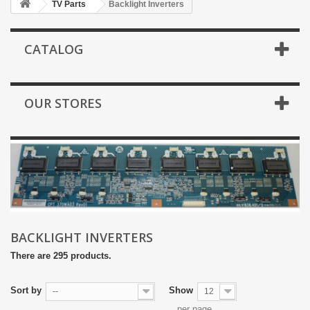
TV Parts
Backlight Inverters
CATALOG
OUR STORES
BACKLIGHT INVERTERS
There are 295 products.
Sort by
Show
--
12
per page