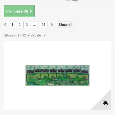
Compare (
0
)
1
2
3
...
25
Show all
Showing 1 - 12 of 295 items