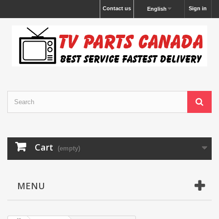
Contact us
Sign in
English
Cart
(empty)
MENU