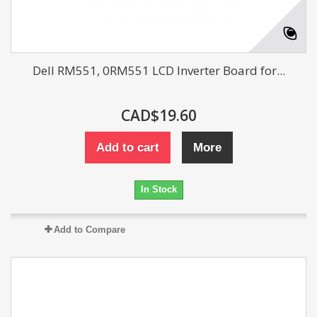
Dell RM551, 0RM551 LCD Inverter Board for...
CAD$19.60
Add to cart
More
In Stock
Add to Compare