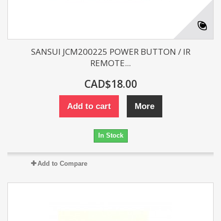
SANSUI JCM200225 POWER BUTTON / IR
REMOTE...
CAD$18.00
Add to cart
More
In Stock
Add to Compare