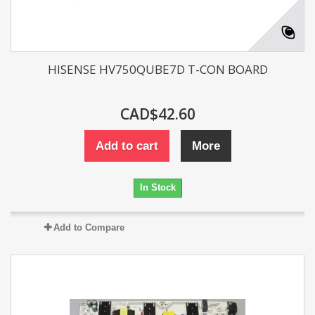
HISENSE HV750QUBE7D T-CON BOARD
CAD$42.60
Add to cart
More
In Stock
Add to Compare