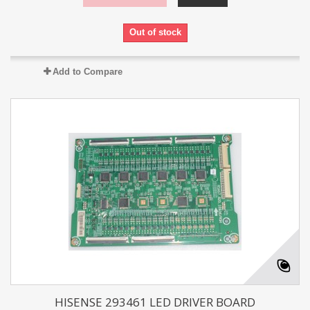
Out of stock
Add to Compare
HISENSE 293461 LED DRIVER BOARD