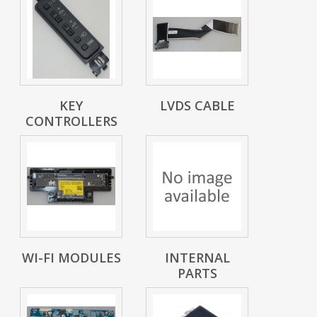
KEY
LVDS CABLE
CONTROLLERS
WI-FI MODULES
INTERNAL
PARTS