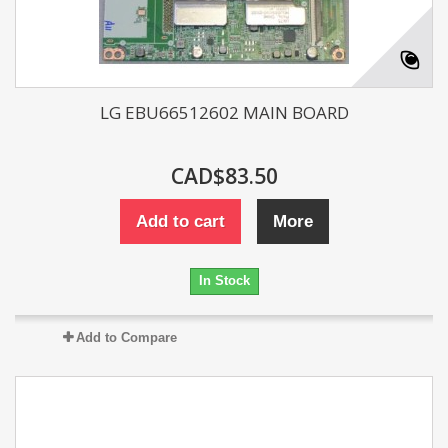
LG EBU66512602 MAIN BOARD
CAD$83.50
Add to cart
More
In Stock
Add to Compare