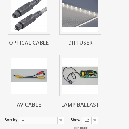
OPTICAL CABLE
DIFFUSER
AV CABLE
LAMP BALLAST
Sort by
Show
--
12
per page