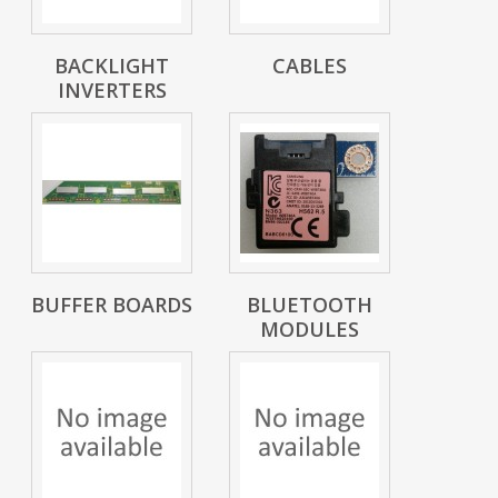
BACKLIGHT
CABLES
INVERTERS
BUFFER BOARDS
BLUETOOTH
MODULES