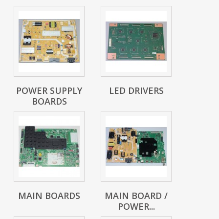
POWER SUPPLY
LED DRIVERS
BOARDS
MAIN BOARDS
MAIN BOARD /
POWER...