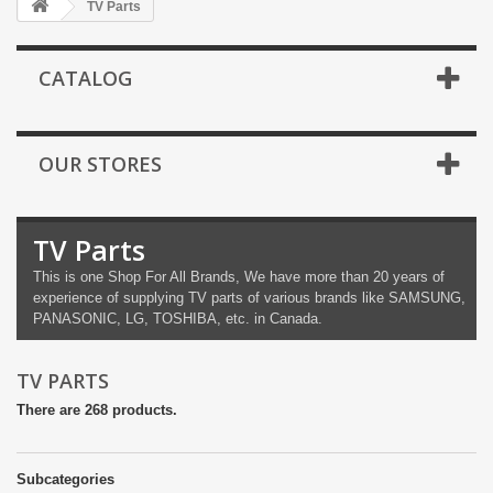
TV Parts
CATALOG
OUR STORES
TV Parts
This is one Shop For All Brands,
We have more than 20 years of
experience of supplying TV parts of various brands like SAMSUNG,
PANASONIC, LG, TOSHIBA, etc. in Canada.
TV PARTS
There are 268 products.
Subcategories