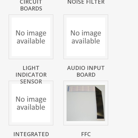
CIRCUIT
NOISE FILTER
BOARDS
LIGHT
AUDIO INPUT
INDICATOR
BOARD
SENSOR
INTEGRATED
FFC