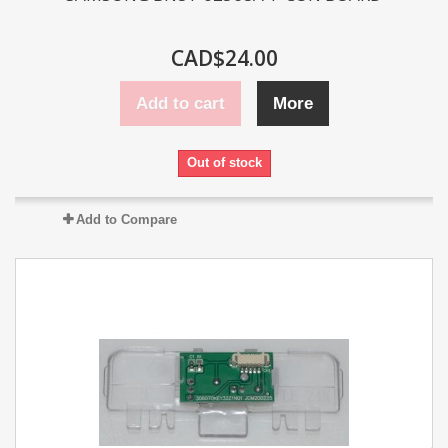
CAD$24.00
Add to cart
More
Out of stock
Add to Compare