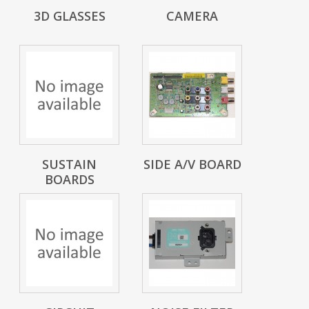
3D GLASSES
CAMERA
SUSTAIN
SIDE A/V BOARD
BOARDS