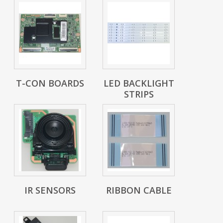
T-CON BOARDS
LED BACKLIGHT
STRIPS
IR SENSORS
RIBBON CABLE