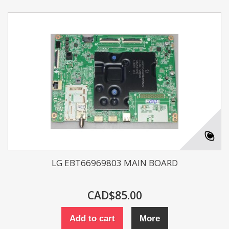
LG EBT66969803 MAIN BOARD
CAD$85.00
Add to cart
More