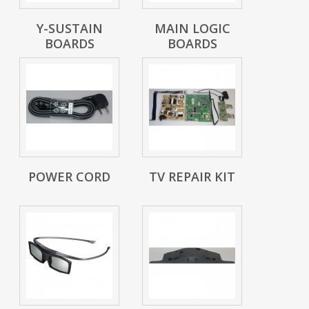
Y-SUSTAIN
MAIN LOGIC
BOARDS
BOARDS
POWER CORD
TV REPAIR KIT