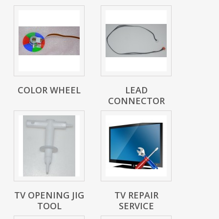
COLOR WHEEL
LEAD
CONNECTOR
TV OPENING JIG
TV REPAIR
TOOL
SERVICE