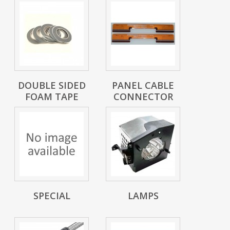
DOUBLE SIDED
PANEL CABLE
FOAM TAPE
CONNECTOR
SPECIAL
LAMPS