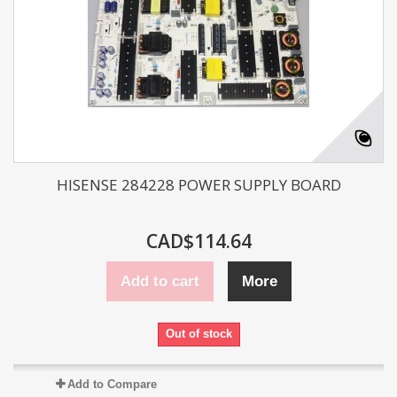
HISENSE 284228 POWER SUPPLY BOARD
CAD$114.64
Add to cart
More
Out of stock
Add to Compare