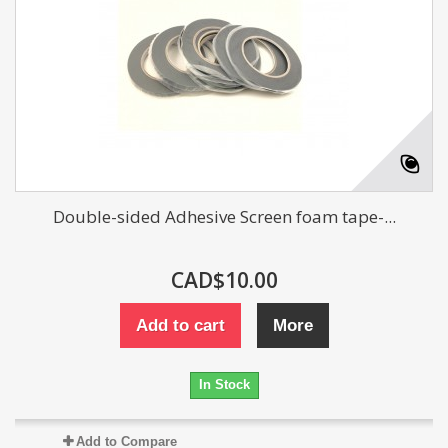
Double-sided Adhesive Screen foam tape-...
CAD$10.00
Add to cart
More
In Stock
Add to Compare