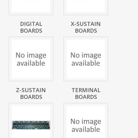
DIGITAL
X-SUSTAIN
BOARDS
BOARDS
Z-SUSTAIN
TERMINAL
BOARDS
BOARDS