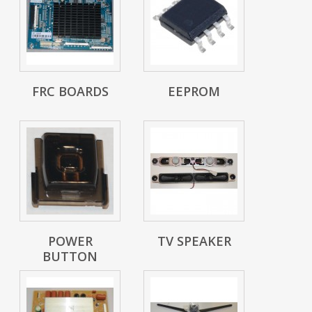
FRC BOARDS
EEPROM
POWER
TV SPEAKER
BUTTON