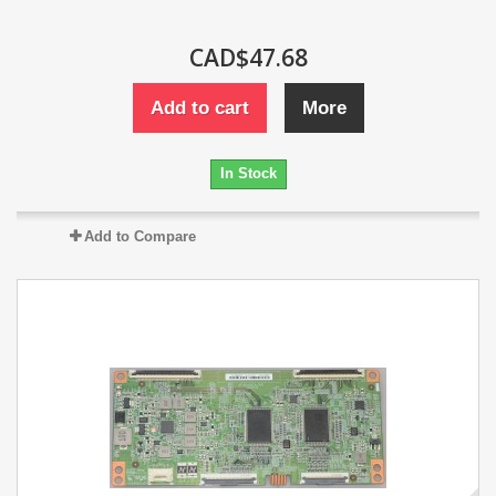
CAD$47.68
Add to cart
More
In Stock
Add to Compare