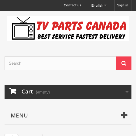
Contact us
Sign in
English
Cart
(empty)
MENU