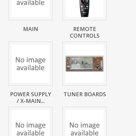
MAIN
REMOTE
CONTROLS
POWER SUPPLY
TUNER BOARDS
/ X-MAIN...