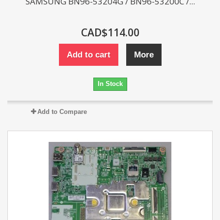
SAMSUNG BN96-53204G / BN96-53200C /...
CAD$114.00
Add to cart
More
In Stock
Add to Compare