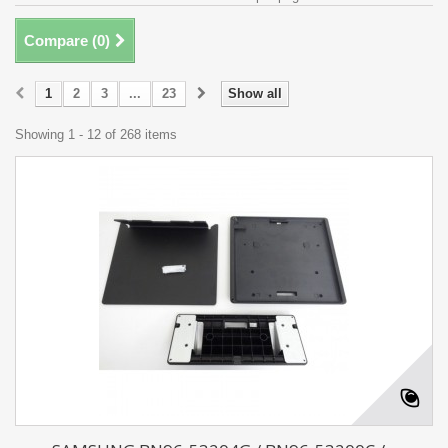
Compare (
0
)
1
2
3
...
23
Show all
Showing 1 - 12 of 268 items