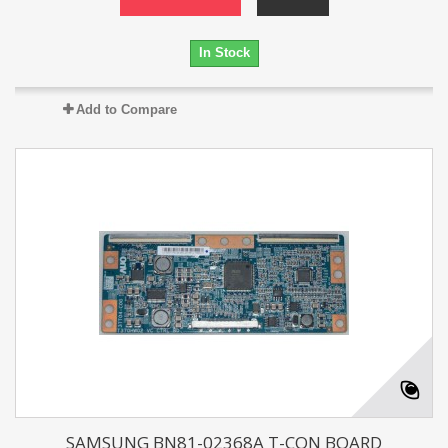
In Stock
Add to Compare
SAMSUNG BN81-02368A T-CON BOARD