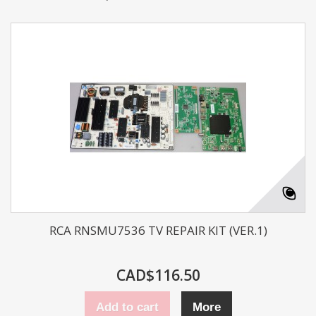
RCA RNSMU7536 TV REPAIR KIT (VER.1)
CAD$116.50
Add to cart
More