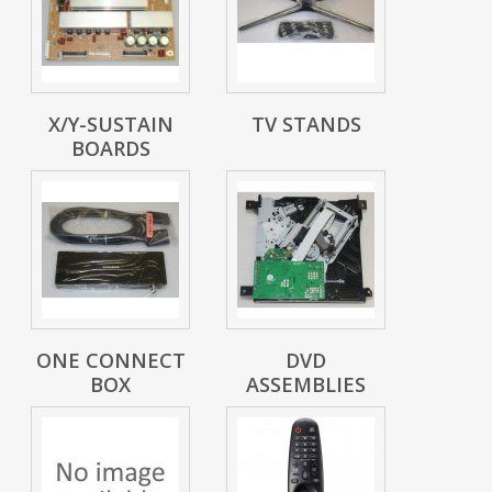
X/Y-SUSTAIN
TV STANDS
BOARDS
ONE CONNECT
DVD
BOX
ASSEMBLIES