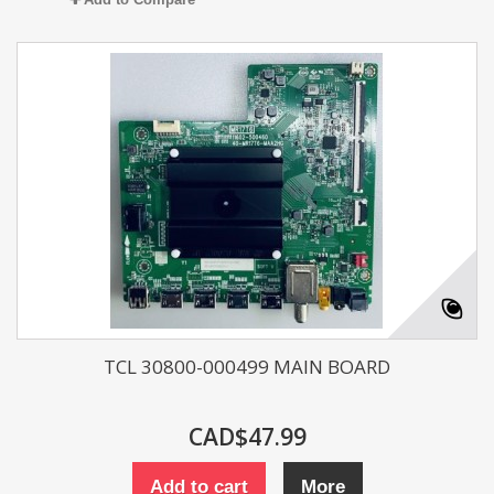
TCL 30800-000499 MAIN BOARD
CAD$47.99
Add to cart
More