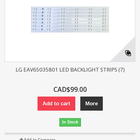
LG EAV65035801 LED BACKLIGHT STRIPS (7)
CAD$99.00
Add to cart
More
In Stock
Add to Compare