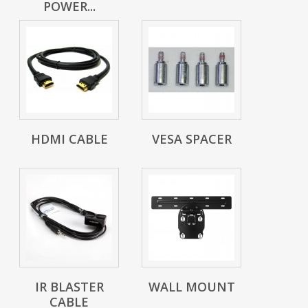
POWER...
HDMI CABLE
VESA SPACER
IR BLASTER
WALL MOUNT
CABLE