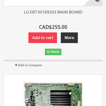
LG EBT30169203 MAIN BOARD
CAD$255.00
Add to cart
More
In Stock
Add to Compare