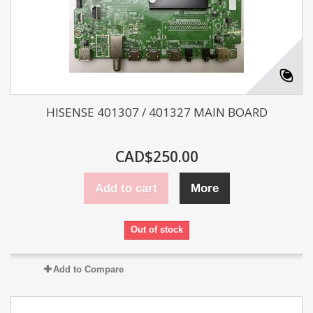
HISENSE 401307 / 401327 MAIN BOARD
CAD$250.00
Add to cart
More
Out of stock
Add to Compare