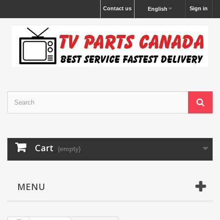
Contact us
Sign in
English
Cart
(empty)
MENU