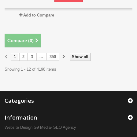
Add to Compare
Compare (
0
)
1
2
3
...
350
Show all
Showing 1 - 12 of 4198 items
Categories
Information
Website Design
G9 Media- SEO Agency