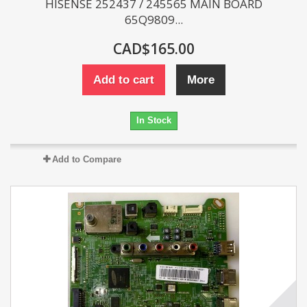
HISENSE 252437 / 245565 MAIN BOARD
65Q9809...
CAD$165.00
Add to cart
More
In Stock
Add to Compare