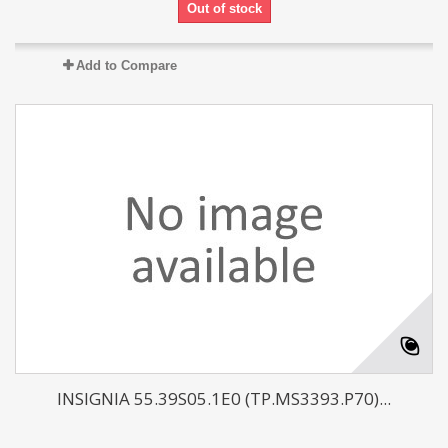
Out of stock
Add to Compare
INSIGNIA 55.39S05.1E0 (TP.MS3393.P70)...