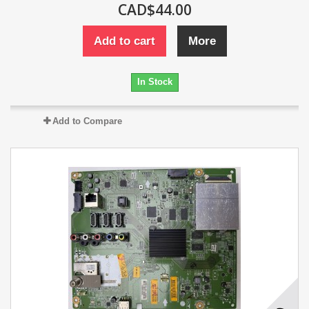
CAD$44.00
Add to cart
More
In Stock
Add to Compare