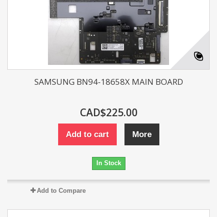
SAMSUNG BN94-18658X MAIN BOARD
CAD$225.00
Add to cart
More
In Stock
Add to Compare