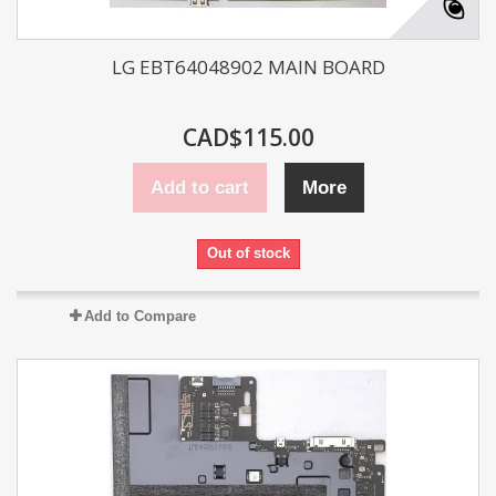
LG EBT64048902 MAIN BOARD
CAD$115.00
Add to cart
More
Out of stock
Add to Compare