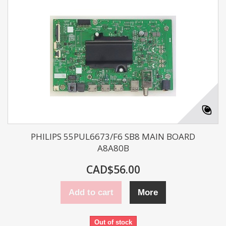
PHILIPS 55PUL6673/F6 SB8 MAIN BOARD
A8A80B
CAD$56.00
Add to cart
More
Out of stock