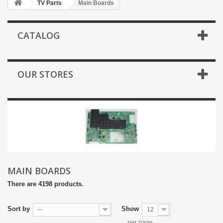
TV Parts
Main Boards
CATALOG
OUR STORES
MAIN BOARDS
There are 4198 products.
Sort by
Show
--
12
per page