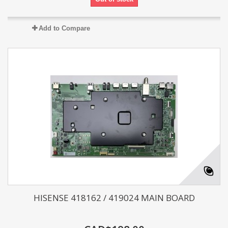
Add to Compare
HISENSE 418162 / 419024 MAIN BOARD