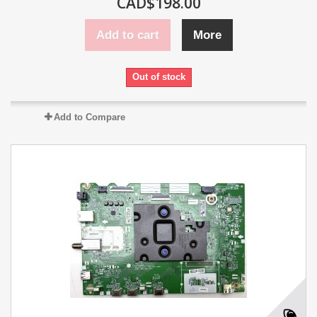
CAD$198.00
Add to cart
More
Out of stock
Add to Compare