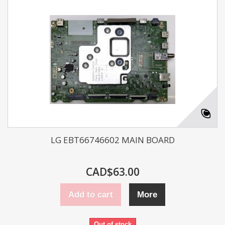
LG EBT66746602 MAIN BOARD
CAD$63.00
Add to cart
More
Out of stock