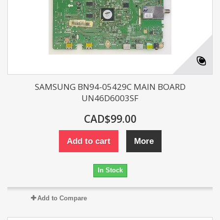
SAMSUNG BN94-05429C MAIN BOARD
UN46D6003SF
CAD$99.00
Add to cart
More
In Stock
Add to Compare