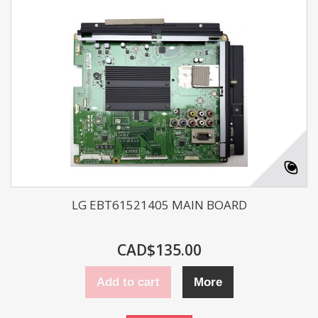
LG EBT61521405 MAIN BOARD
CAD$135.00
Add to cart
More