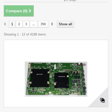
Compare (
0
)
1
2
3
...
350
Show all
Showing 1 - 12 of 4198 items