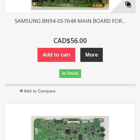
SAMSUNG BN94-05764R MAIN BOARD FOR...
CAD$56.00
Add to cart
More
In Stock
Add to Compare