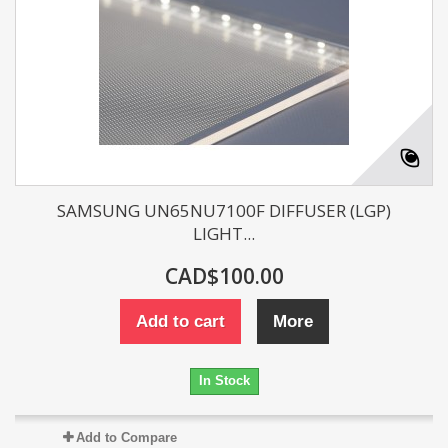
SAMSUNG UN65NU7100F DIFFUSER (LGP)
LIGHT...
CAD$100.00
Add to cart
More
In Stock
Add to Compare