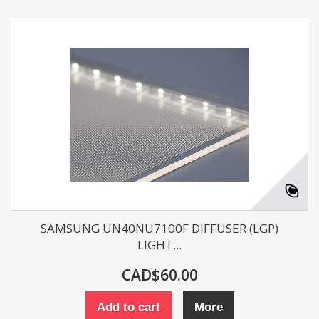
SAMSUNG UN40NU7100F DIFFUSER (LGP)
LIGHT...
CAD$60.00
Add to cart
More