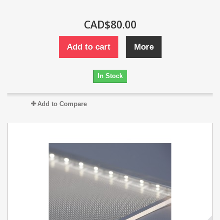
CAD$80.00
Add to cart
More
In Stock
Add to Compare