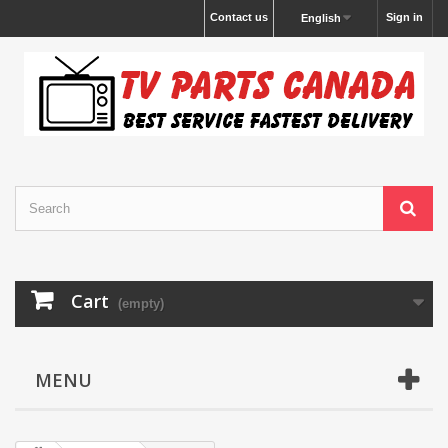
Contact us
Sign in
English
Cart
(empty)
MENU