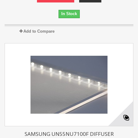
In Stock
Add to Compare
SAMSUNG UN55NU7100F DIFFUSER