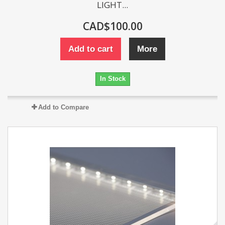
LIGHT...
CAD$100.00
Add to cart
More
In Stock
Add to Compare