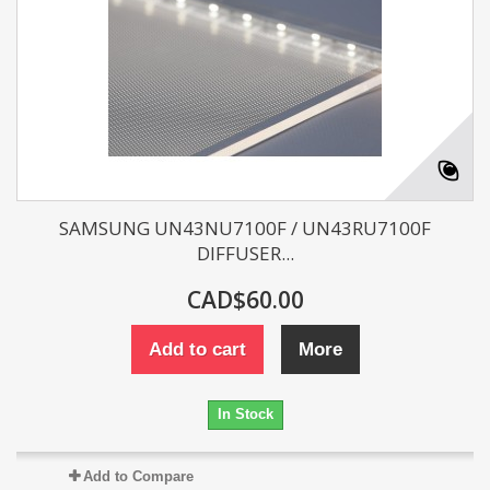
SAMSUNG UN43NU7100F / UN43RU7100F
DIFFUSER...
CAD$60.00
Add to cart
More
In Stock
Add to Compare