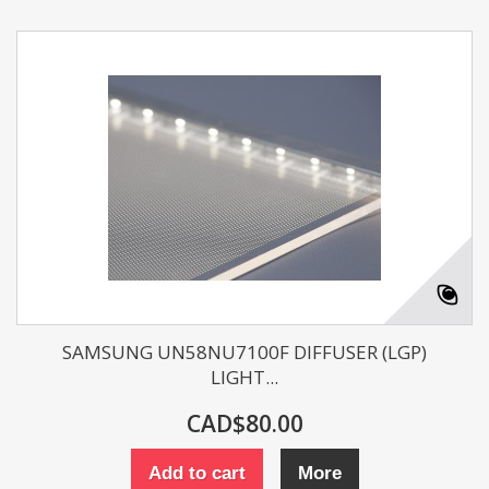
SAMSUNG UN58NU7100F DIFFUSER (LGP)
LIGHT...
CAD$80.00
Add to cart
More