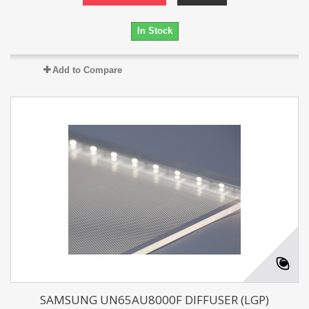
In Stock
Add to Compare
SAMSUNG UN65AU8000F DIFFUSER (LGP)