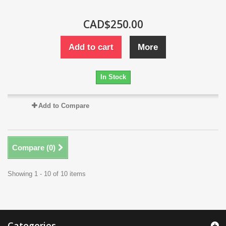
CAD$250.00
Add to cart
More
In Stock
Add to Compare
Compare (
0
)
Showing 1 - 10 of 10 items
Categories