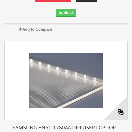
In Stock
Add to Compare
SAMSUNG BN61-17804A DIFFUSER LGP FOR...