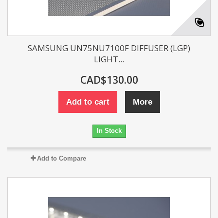
SAMSUNG UN75NU7100F DIFFUSER (LGP)
LIGHT...
CAD$130.00
Add to cart
More
In Stock
Add to Compare