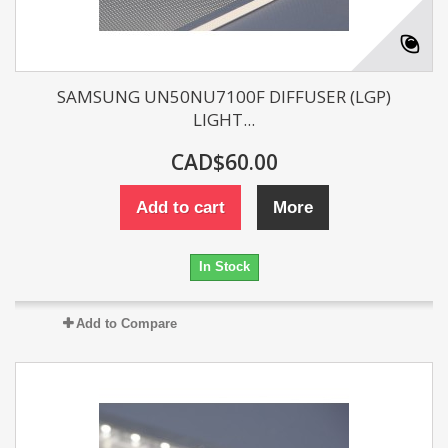
SAMSUNG UN50NU7100F DIFFUSER (LGP)
LIGHT...
CAD$60.00
Add to cart
More
In Stock
Add to Compare