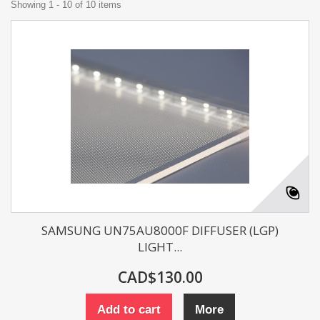
Showing 1 - 10 of 10 items
SAMSUNG UN75AU8000F DIFFUSER (LGP)
LIGHT...
CAD$130.00
Add to cart
More