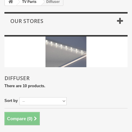
TV Parts
Diffuser
OUR STORES
DIFFUSER
There are 10 products.
Sort by
Compare (
0
)