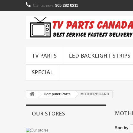
Call us now:
905-282-0211
TV PARTS
LED BACKLIGHT STRIPS
SPECIAL
Computer Parts
MOTHERBOARD
MOTH
OUR STORES
Sort by