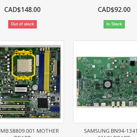
CAD$148.00
CAD$92.00
Out of stock
In Stock
 MB.S8809.001 MOTHER
SAMSUNG BN94-134