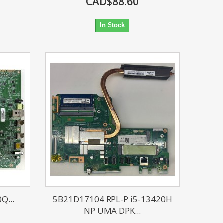
CAD$88.60
In Stock
Q...
5B21D17104 RPL-P i5-13420H
NP UMA DPK...