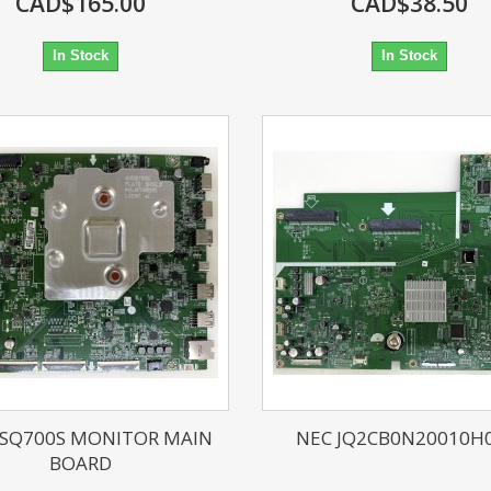
CAD$165.00
CAD$38.50
In Stock
In Stock
3SQ700S MONITOR MAIN
NEC JQ2CB0N20010H0
BOARD