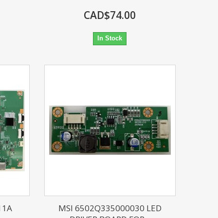
CAD$74.00
In Stock
11A
MSI 6502Q335000030 LED