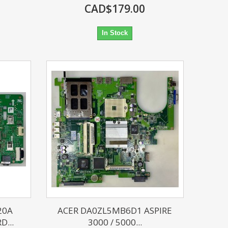
CAD$179.00
In Stock
20A
ACER DA0ZL5MB6D1 ASPIRE
...
3000 / 5000...