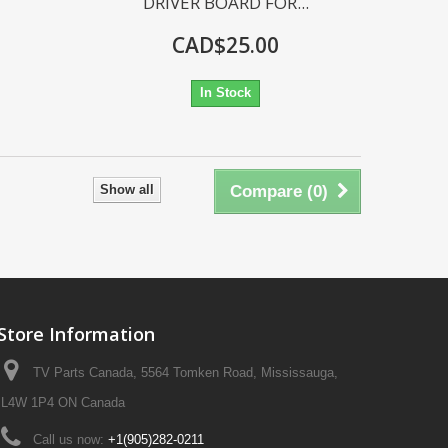
DRIVER BOARD FOR...
CAD$25.00
In Stock
Show all
Compare (
0
)
Store Information
TV Parts Canada, 5564 Tomken Road, Mississauga,
L4W 1P4 ON Canada
Call us now:
+1(905)282-0211