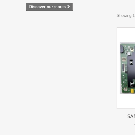
Discover our stores
Showing 1 
SA