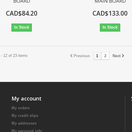
BOARD
MAIN BOARD
CAD$84.20
CAD$133.00
In Stock
In Stock
- 12 of 23 items
Previous
1
2
Next
My account
My orders
My credit slips
My addresses
My personal info