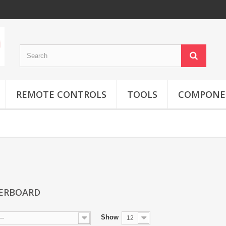
REMOTE CONTROLS
TOOLS
COMPONE
ERBOARD
Show
--
12