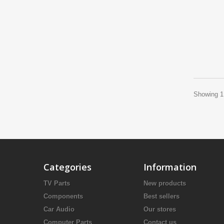
Showing 1 
Categories
Information
TV Parts
New products
Components
Best sellers
Car Audio
Our stores
Computer Parts
Contact us