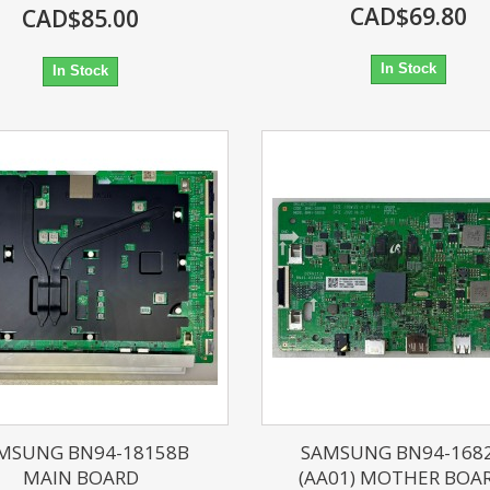
CAD$69.80
CAD$85.00
In Stock
In Stock
MSUNG BN94-18158B
SAMSUNG BN94-168
MAIN BOARD
(AA01) MOTHER BOARD