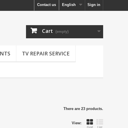
Contact us
English
Sign in
Cart
(empty)
NTS
TV REPAIR SERVICE
There are 23 products.
View:
Grid
List