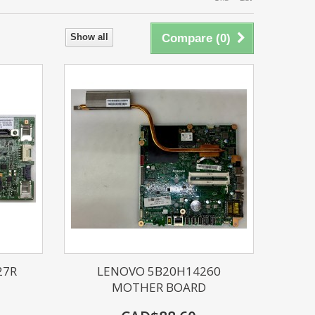
Show all
Compare (
0
)
27R
LENOVO 5B20H14260
MOTHER BOARD