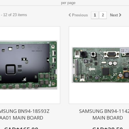
per page
- 12 of 23 items
Previous
1
2
Next
MSUNG BN94-18593Z
SAMSUNG BN94-114
AA01 MAIN BOARD
MAIN BOARD