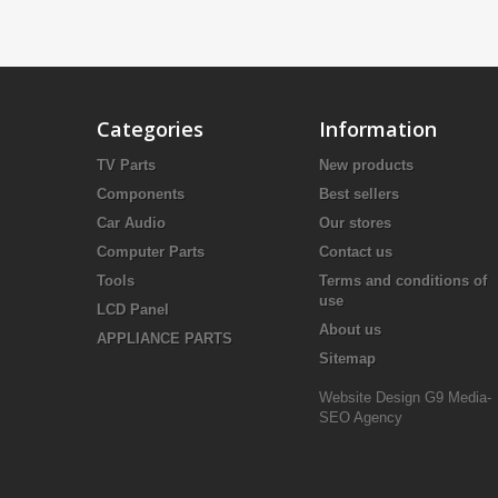
Categories
Information
TV Parts
New products
Components
Best sellers
Car Audio
Our stores
Computer Parts
Contact us
Tools
Terms and conditions of
use
LCD Panel
About us
APPLIANCE PARTS
Sitemap
Website Design
G9 Media-
SEO Agency