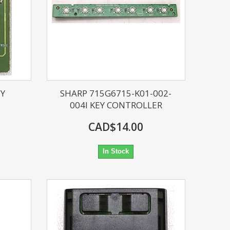
EY
SHARP 715G6715-K01-002-
004I KEY CONTROLLER
CAD$14.00
In Stock