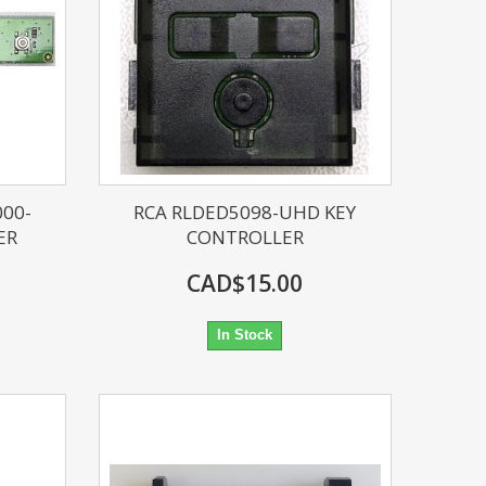
000-
RCA RLDED5098-UHD KEY
ER
CONTROLLER
CAD$15.00
In Stock