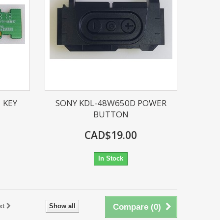
 KEY
SONY KDL-48W650D POWER
BUTTON
CAD$19.00
In Stock
xt
Show all
Compare (
0
)