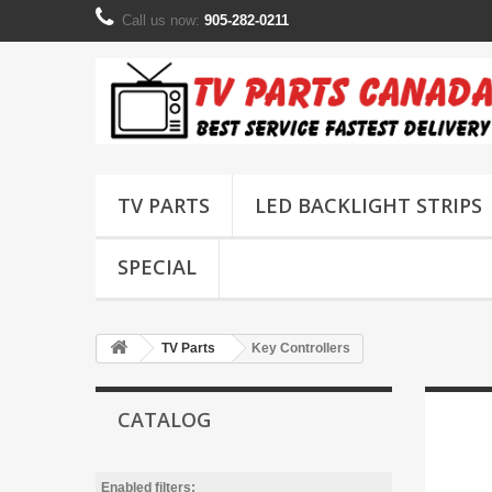
Call us now:
905-282-0211
TV PARTS
LED BACKLIGHT STRIPS
SPECIAL
TV Parts
Key Controllers
CATALOG
Enabled filters: