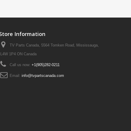
Store Information
TV Parts Canada, 5564 Tomken Road, Mississauga,
L4W 1P4 ON Canada
Call us now:
+1(905)282-0211
Email:
info@tvpartscanada.com