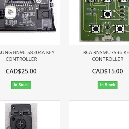
UNG BN96-58304A KEY
RCA RNSMU7536 K
CONTROLLER
CONTROLLER
CAD$25.00
CAD$15.00
In Stock
In Stock