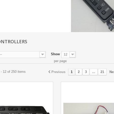
ONTROLLERS
Show
--
12
per page
- 12 of 250 items
Previous
1
2
3
...
21
Ne