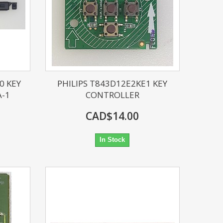
0 KEY
PHILIPS T843D12E2KE1 KEY
A-1
CONTROLLER
CAD$14.00
In Stock