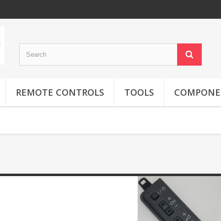
REMOTE CONTROLS
TOOLS
COMPONE