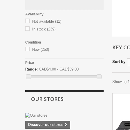
Availability
Not available
(11)
In stock
(239)
Condition
KEY C
New
(250)
Sort by
Price
Range:
CAD$4.00 - CAD$39.00
Showing 1 
OUR STORES
Discover our stores