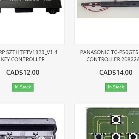
RP SZTHTFTV1823_V1.4
PANASONIC TC-P50GT5
KEY CONTROLLER
CONTROLLER 20822
CAD$12.00
CAD$14.00
In Stock
In Stock