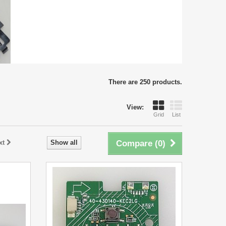
There are 250 products.
View:
Grid
List
xt
Show all
Compare (
0
)