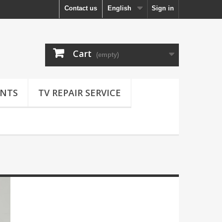
Contact us
English
Sign in
Cart
(empty)
NTS
TV REPAIR SERVICE