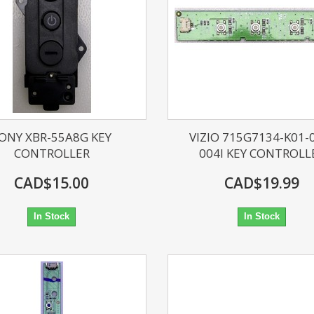
ONY XBR-55A8G KEY
VIZIO 715G7134-K01-
CONTROLLER
004I KEY CONTROLL
CAD$15.00
CAD$19.99
In Stock
In Stock