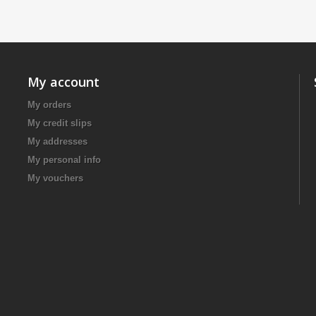
My account
My orders
My credit slips
My addresses
My personal info
My vouchers