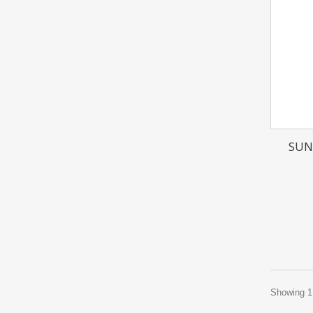
SUN
Showing 1 