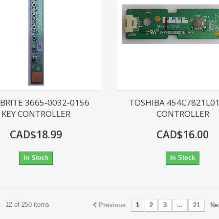
BRITE 3665-0032-0156
TOSHIBA 454C7821L01
KEY CONTROLLER
CONTROLLER
CAD$18.99
CAD$16.00
In Stock
In Stock
- 12 of 250 items
Previous
1
2
3
...
21
Ne