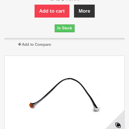
Add to cart
More
In Stock
Add to Compare