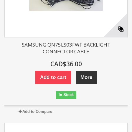
SAMSUNG QN75LS03FWF BACKLIGHT
CONNECTOR CABLE
CAD$36.00
Add to cart
More
In Stock
Add to Compare