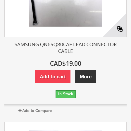
SAMSUNG QN65Q80CAF LEAD CONNECTOR
CABLE
CAD$19.00
Add to cart
More
In Stock
Add to Compare