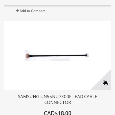
Add to Compare
SAMSUNG UN55NU7300F LEAD CABLE
CONNECTOR
CAD$18.00