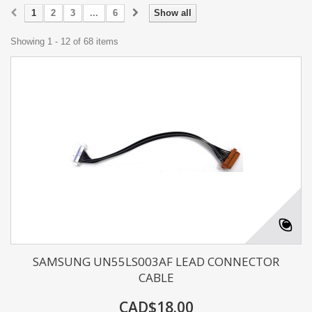
1
2
3
...
6
Show all
Showing 1 - 12 of 68 items
SAMSUNG UN55LS003AF LEAD CONNECTOR
CABLE
CAD$18.00