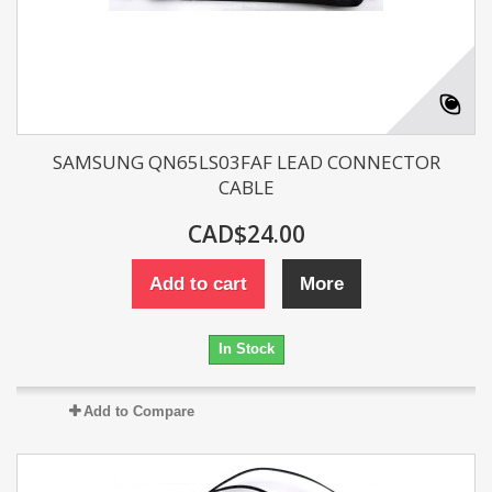
SAMSUNG QN65LS03FAF LEAD CONNECTOR
CABLE
CAD$24.00
Add to cart
More
In Stock
Add to Compare