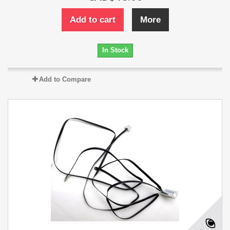
Add to cart
More
In Stock
Add to Compare