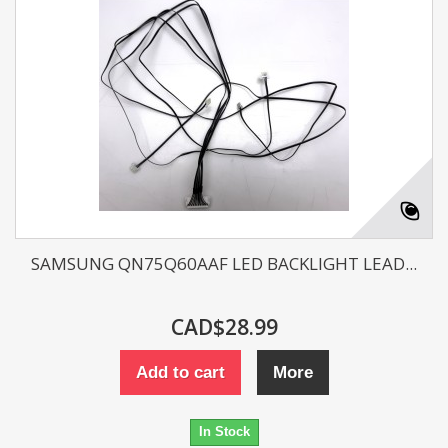
SAMSUNG QN75Q60AAF LED BACKLIGHT LEAD...
CAD$28.99
Add to cart
More
In Stock