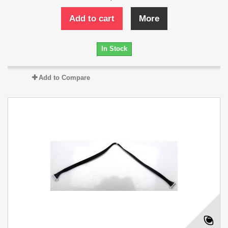
Add to cart
More
In Stock
Add to Compare