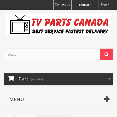
Contact us
Sign in
English
Cart
(empty)
MENU