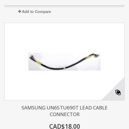
Add to Compare
SAMSUNG UN65TU690T LEAD CABLE
CONNECTOR
CAD$18.00