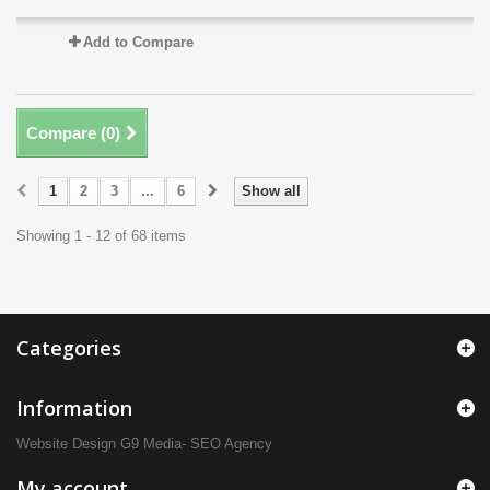
Add to Compare
Compare (
0
)
1
2
3
...
6
Show all
Showing 1 - 12 of 68 items
Categories
Information
Website Design
G9 Media- SEO Agency
My account