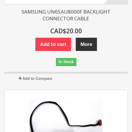
SAMSUNG UN65AU8000F BACKLIGHT
CONNECTOR CABLE
CAD$20.00
Add to cart
More
In Stock
Add to Compare