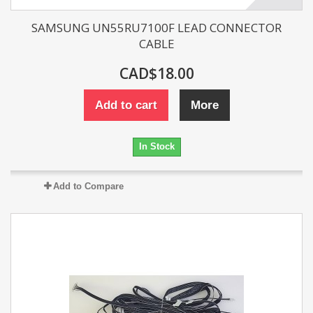
SAMSUNG UN55RU7100F LEAD CONNECTOR
CABLE
CAD$18.00
Add to cart
More
In Stock
Add to Compare