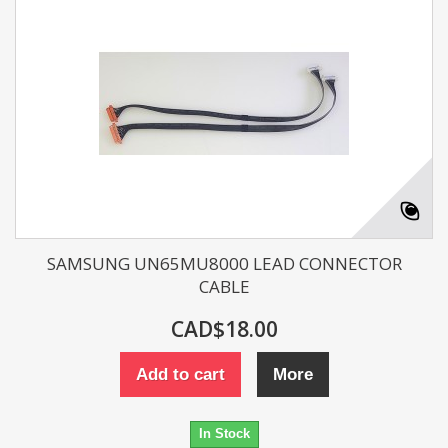
SAMSUNG UN65MU8000 LEAD CONNECTOR
CABLE
CAD$18.00
Add to cart
More
In Stock