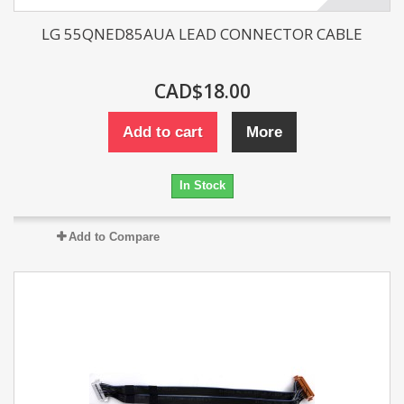
LG 55QNED85AUA LEAD CONNECTOR CABLE
CAD$18.00
Add to cart
More
In Stock
Add to Compare