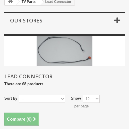
TV Parts
Lead Connector
OUR STORES
LEAD CONNECTOR
There are 68 products.
Sort by
Show
per page
Compare (
0
)