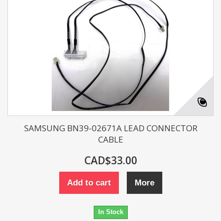
SAMSUNG BN39-02671A LEAD CONNECTOR
CABLE
CAD$33.00
Add to cart
More
In Stock