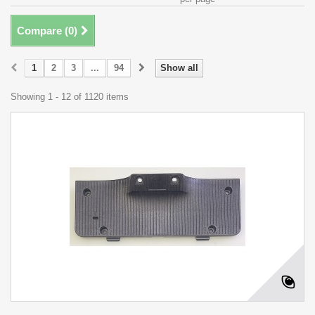
Compare (
0
)
1
2
3
...
94
Show all
Showing 1 - 12 of 1120 items