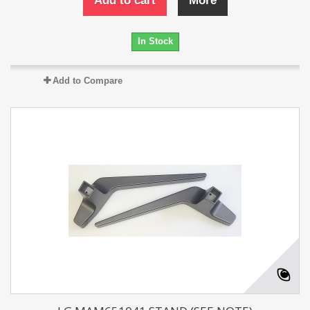
Add to cart
More
In Stock
Add to Compare