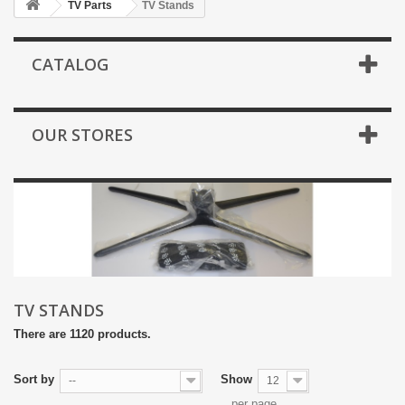
TV Parts
TV Stands
CATALOG
OUR STORES
TV STANDS
There are 1120 products.
Sort by
Show
--
12
per page