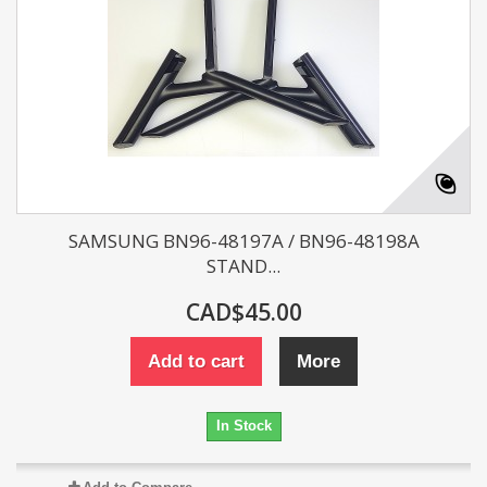
SAMSUNG BN96-48197A / BN96-48198A
STAND...
CAD$45.00
Add to cart
More
In Stock