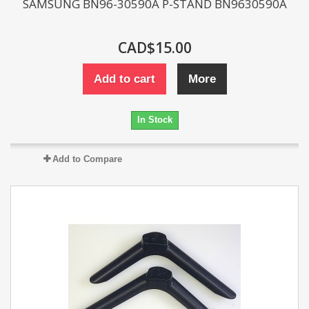
SAMSUNG BN96-30590A P-STAND BN9630590A
CAD$15.00
Add to cart
More
In Stock
Add to Compare