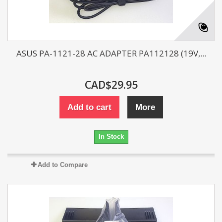
ASUS PA-1121-28 AC ADAPTER PA112128 (19V,...
CAD$29.95
Add to cart
More
In Stock
Add to Compare