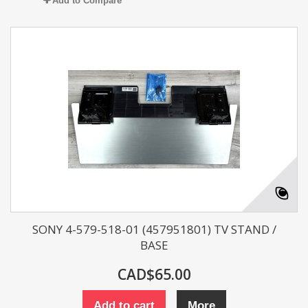
Add to Compare
SONY 4-579-518-01 (457951801) TV STAND /
BASE
CAD$65.00
Add to cart
More