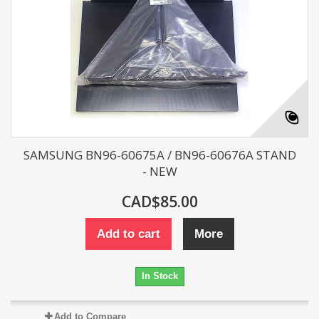
SAMSUNG BN96-60675A / BN96-60676A STAND
- NEW
CAD$85.00
Add to cart
More
In Stock
Add to Compare