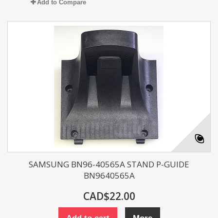
Add to Compare
SAMSUNG BN96-40565A STAND P-GUIDE
BN9640565A
CAD$22.00