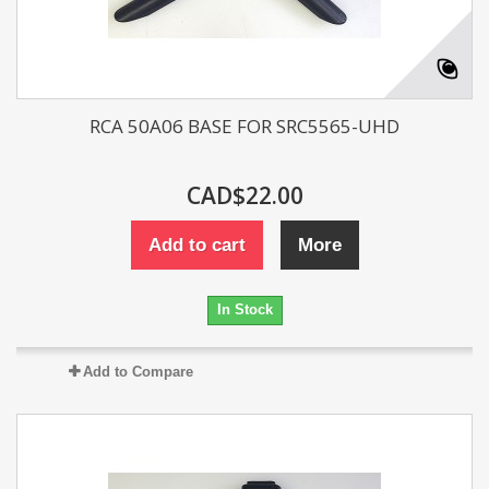
RCA 50A06 BASE FOR SRC5565-UHD
CAD$22.00
Add to cart
More
In Stock
Add to Compare