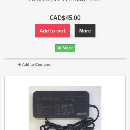
CAD$45.00
Add to cart
More
In Stock
Add to Compare