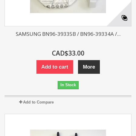
SAMSUNG BN96-39335B / BN96-39334A /...
CAD$33.00
Add to cart
More
In Stock
Add to Compare