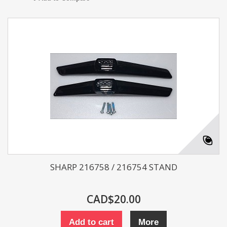
SHARP 216758 / 216754 STAND
CAD$20.00
Add to cart
More