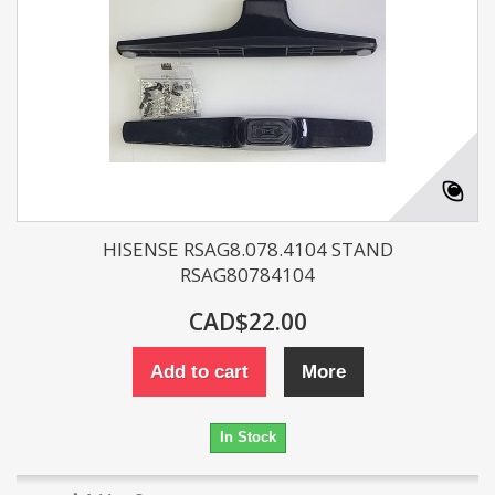
HISENSE RSAG8.078.4104 STAND
RSAG80784104
CAD$22.00
Add to cart
More
In Stock