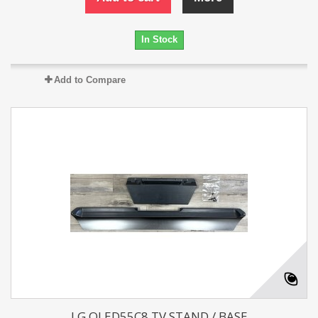
In Stock
Add to Compare
LG OLED55C8 TV STAND / BASE