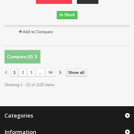
In Stock
Add to Compare
Compare (
0
)
1
2
3
...
94
Show all
Showing 1 - 12 of 1120 items
Categories
Information