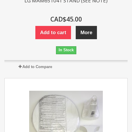
LG MAM651041 STAND (SEE NOTE)
CAD$45.00
Add to cart
More
In Stock
Add to Compare