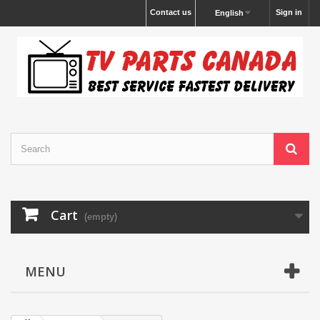
Contact us
Sign in
English
Cart
(empty)
MENU