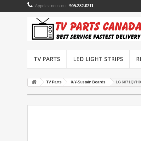
Appelez-nous au :
905-282-0211
TV PARTS
LED LIGHT STRIPS
R
TV Parts
X/Y-Sustain Boards
LG 6871QYH