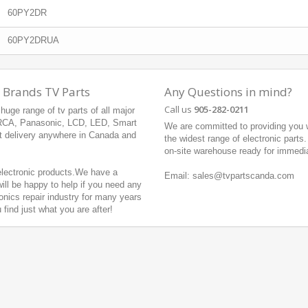
60PY2DR
60PY2DRUA
 Brands TV Parts
Any Questions in mind?
Call us
905-282-0211
uge range of tv parts of all major
 RCA, Panasonic, LCD, LED, Smart
We are committed to providing you w
t delivery anywhere in Canada and
the widest range of electronic parts
on-site warehouse ready for immedi
 electronic products.We have a
Email: sales@tvpartscanda.com
ill be happy to help if you need any
onics repair industry for many years
ind just what you are after!