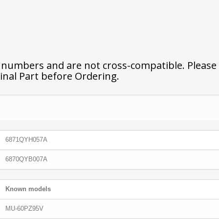
t numbers and are not cross-compatible. Please
inal Part before Ordering.
6871QYH057A
6870QYB007A
Known models
MU-60PZ95V