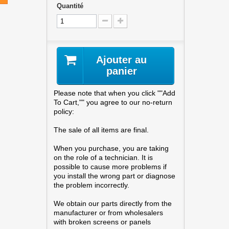
Quantité
Ajouter au
panier
Please note that when you click ""Add
To Cart,"" you agree to our no-return
policy:
The sale of all items are final.
When you purchase, you are taking
on the role of a technician. It is
possible to cause more problems if
you install the wrong part or diagnose
the problem incorrectly.
We obtain our parts directly from the
manufacturer or from wholesalers
with broken screens or panels