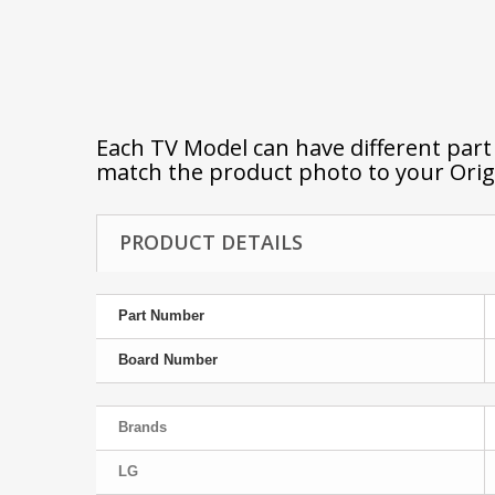
Each TV Model can have different par
match the product photo to your Orig
PRODUCT DETAILS
Part Number
Board Number
Brands
LG