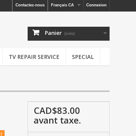
Contactez-nous
Français CA
Connexion
Panier
(vide)
TV REPAIR SERVICE
SPECIAL
CAD$83.00
avant taxe.
!