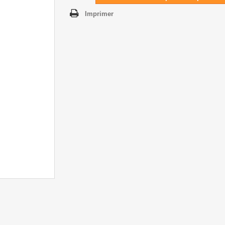
Imprimer