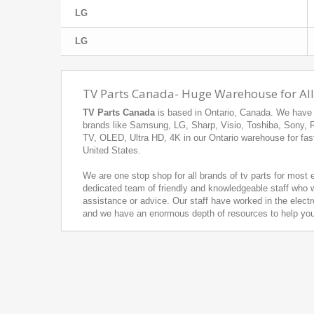
LG
LG
TV Parts Canada- Huge Warehouse for All
TV Parts Canada
is based in Ontario, Canada. We have h
brands like Samsung, LG, Sharp, Visio, Toshiba, Sony,
TV, OLED, Ultra HD, 4K in our Ontario warehouse for fas
United States.
We are one stop shop for all brands of tv parts for most
dedicated team of friendly and knowledgeable staff who w
assistance or advice. Our staff have worked in the electr
and we have an enormous depth of resources to help you f