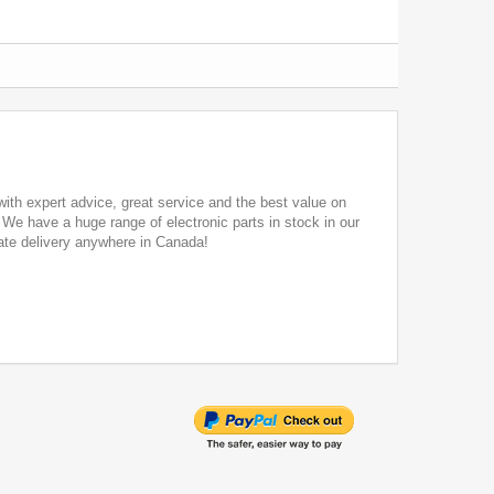
ith expert advice, great service and the best value on
. We have a huge range of electronic parts in stock in our
ate delivery anywhere in Canada!