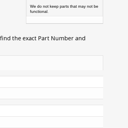
We do not keep parts that may not be
functional.
 find the exact Part Number and