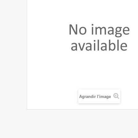
Agrandir l'image