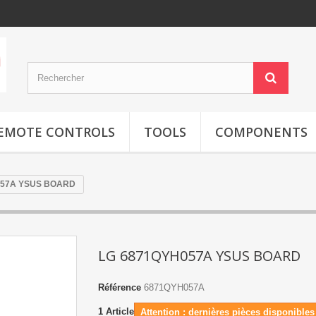
EMOTE CONTROLS
TOOLS
COMPONENTS
057A YSUS BOARD
LG 6871QYH057A YSUS BOARD
Référence
6871QYH057A
1
Article
Attention : dernières pièces disponibles 