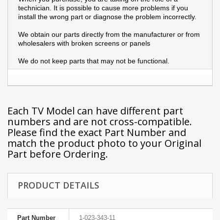
technician. It is possible to cause more problems if you
install the wrong part or diagnose the problem incorrectly.
We obtain our parts directly from the manufacturer or from
wholesalers with broken screens or panels
We do not keep parts that may not be functional.
Each TV Model can have different part
numbers and are not cross-compatible.
Please find the exact Part Number and
match the product photo to your Original
Part before Ordering.
PRODUCT DETAILS
Part Number
1-023-343-11