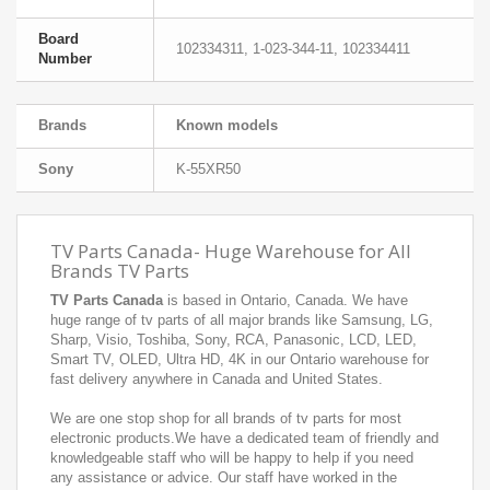
Board
102334311, 1-023-344-11, 102334411
Number
Brands
Known models
Sony
K-55XR50
TV Parts Canada- Huge Warehouse for All
Brands TV Parts
TV Parts Canada
is based in Ontario, Canada. We have
huge range of tv parts of all major brands like Samsung, LG,
Sharp, Visio, Toshiba, Sony, RCA, Panasonic, LCD, LED,
Smart TV, OLED, Ultra HD, 4K in our Ontario warehouse for
fast delivery anywhere in Canada and United States.
We are one stop shop for all brands of tv parts for most
electronic products.We have a dedicated team of friendly and
knowledgeable staff who will be happy to help if you need
any assistance or advice. Our staff have worked in the