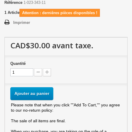
Référence
1-023-343-11
1
Article
Attention : dernières pièces disponibles !
Imprimer
CAD$30.00
avant taxe.
Quantité
Ajouter au panier
Please note that when you click ""Add To Cart,"" you agree
to our no-return policy:
The sale of all items are final.
When you purchase, you are taking on the role of a