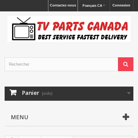
Contactez-nous
Connexion
Français CA
Panier
(vide)
MENU