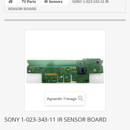
TV Parts
IR Sensors
SONY 1-023-343-11 IR
SENSOR BOARD
Agrandir l'image
SONY 1-023-343-11 IR SENSOR BOARD