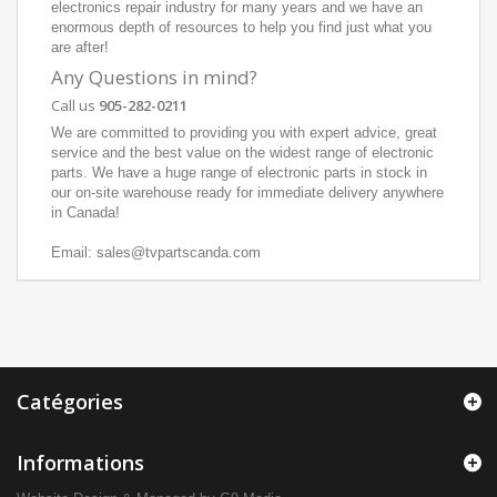
electronics repair industry for many years and we have an
enormous depth of resources to help you find just what you
are after!
Any Questions in mind?
Call us
905-282-0211
We are committed to providing you with expert advice, great
service and the best value on the widest range of electronic
parts. We have a huge range of electronic parts in stock in
our on-site warehouse ready for immediate delivery anywhere
in Canada!
Email: sales@tvpartscanda.com
Catégories
Informations