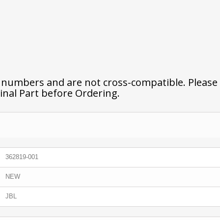
t numbers and are not cross-compatible. Please
inal Part before Ordering.
362819-001
NEW
JBL