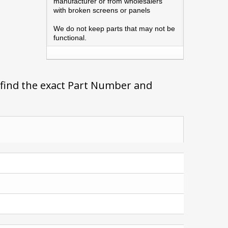
manufacturer or from wholesalers
with broken screens or panels
We do not keep parts that may not be
functional.
 find the exact Part Number and