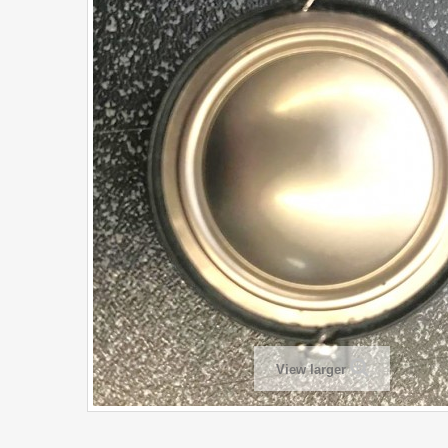
View larger