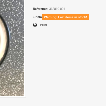
Reference:
362819-001
1
Item
Warning: Last items in stock!
Print