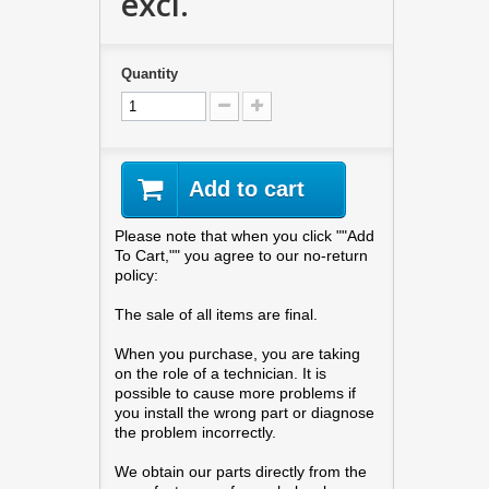
excl.
Quantity
Add to cart
Please note that when you click ""Add
To Cart,"" you agree to our no-return
policy:
The sale of all items are final.
When you purchase, you are taking
on the role of a technician. It is
possible to cause more problems if
you install the wrong part or diagnose
the problem incorrectly.
We obtain our parts directly from the