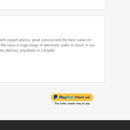
ith expert advice, great service and the best value on
. We have a huge range of electronic parts in stock in our
ate delivery anywhere in Canada!