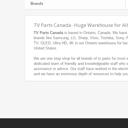
Brands
TV Parts Canada- Huge Warehouse for All
TV Parts Canada
is based in Ontario, Canada. We have h
brands like Samsung, LG, Sharp, Visio, Toshiba, Sony,
TV, OLED, Ultra HD, 4K in our Ontario warehouse for fas
United States.
We are one stop shop for all brands of tv parts for most
dedicated team of friendly and knowledgeable staff who w
assistance or advice. Our staff have worked in the electr
and we have an enormous depth of resources to help you f