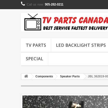
Call us now:
905-282-0211
TV PARTS
LED BACKLIGHT STRIPS
SPECIAL
Components
Speaker Parts
JBL 362819-0