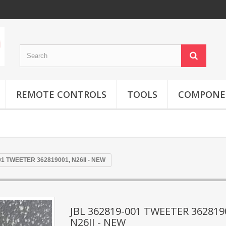
REMOTE CONTROLS
TOOLS
COMPONE
01 TWEETER 362819001, N26II - NEW
JBL 362819-001 TWEETER 362819
N26II - NEW