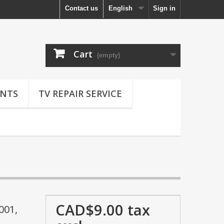
Contact us
English
Sign in
Cart
(empty)
NTS
TV REPAIR SERVICE
CAD$9.00
tax
001,