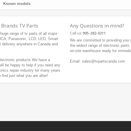
Known models
 Brands TV Parts
Any Questions in mind?
Call us
905-282-0211
uge range of tv parts of all major
 RCA, Panasonic, LCD, LED, Smart
We are committed to providing you w
t delivery anywhere in Canada and
the widest range of electronic parts
on-site warehouse ready for immedi
 electronic products.We have a
Email: sales@tvpartscanda.com
ill be happy to help if you need any
onics repair industry for many years
ind just what you are after!