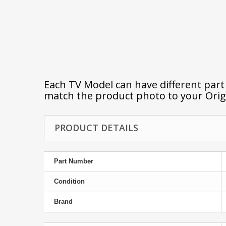
Each TV Model can have different par
match the product photo to your Orig
PRODUCT DETAILS
Part Number
Condition
Brand