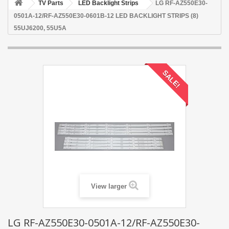
TV Parts
LED Backlight Strips
LG RF-AZ550E30-
0501A-12/RF-AZ550E30-0601B-12 LED BACKLIGHT STRIPS (8)
55UJ6200, 55U5A
SALE!
View larger
LG RF-AZ550E30-0501A-12/RF-AZ550E30-