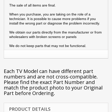
The sale of all items are final.
When you purchase, you are taking on the role of a
technician. It is possible to cause more problems if you
install the wrong part or diagnose the problem incorrectly.
We obtain our parts directly from the manufacturer or from
wholesalers with broken screens or panels
We do not keep parts that may not be functional.
Each TV Model can have different part
numbers and are not cross-compatible.
Please find the exact Part Number and
match the product photo to your Original
Part before Ordering.
PRODUCT DETAILS