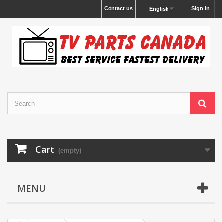
Contact us
Sign in
English
Cart
(empty)
MENU