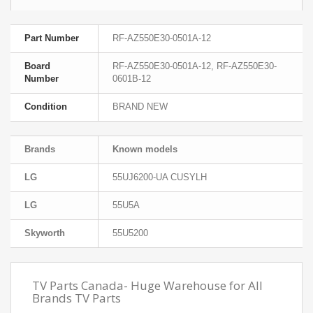
Part Number
RF-AZ550E30-0501A-12
Board
RF-AZ550E30-0501A-12, RF-AZ550E30-
Number
0601B-12
Condition
BRAND NEW
Brands
Known models
LG
55UJ6200-UA CUSYLH
LG
55U5A
Skyworth
55U5200
TV Parts Canada- Huge Warehouse for All
Brands TV Parts