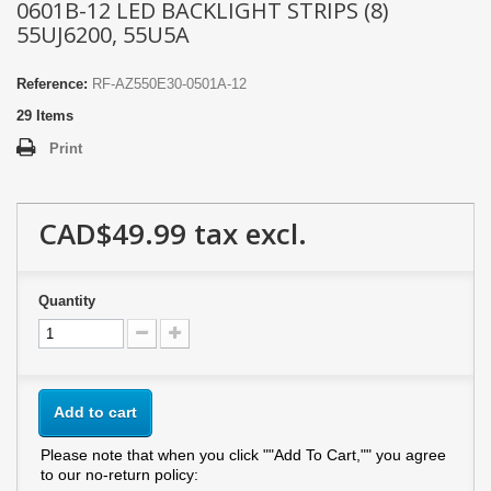
0601B-12 LED BACKLIGHT STRIPS (8)
55UJ6200, 55U5A
Reference:
RF-AZ550E30-0501A-12
29
Items
Print
CAD$49.99
tax excl.
Quantity
Add to cart
Please note that when you click ""Add To Cart,"" you agree
to our no-return policy: