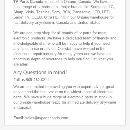
TV Parts Canada
is based in Ontario, Canada. We have
huge range of tv parts of all major brands like Samsung, LG,
Sharp, Visio, Toshiba, Sony, RCA, Panasonic, LCD, LED,
Smart TV, OLED, Ultra HD, 4K in our Ontario warehouse for
fast delivery anywhere in Canada and United States.
We are one stop shop for all brands of tv parts for most
electronic products.We have a dedicated team of friendly and
knowledgeable staff who will be happy to help if you need
any assistance or advice. Our staff have worked in the
electronics repair industry for many years and we have an
enormous depth of resources to help you find just what you
are after!
Any Questions in mind?
Call us
905-282-0211
We are committed to providing you with expert advice, great
service and the best value on the widest range of electronic
parts. We have a huge range of electronic parts in stock in
our on-site warehouse ready for immediate delivery anywhere
in Canada!
Email: sales@tvpartscanda.com