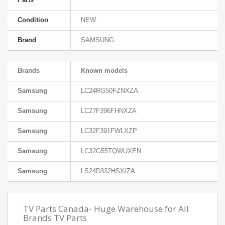
Condition
NEW
Brand
SAMSUNG
Brands
Known models
Samsung
LC24RG50FZNXZA
Samsung
LC27F396FHNXZA
Samsung
LC32F391FWLXZP
Samsung
LC32G55TQWUXEN
Samsung
LS24D332HSX/ZA
TV Parts Canada- Huge Warehouse for All
Brands TV Parts