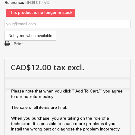
Reference:
BN39-01997D
This product is no longer in stock
Notify me when available
Print
CAD$12.00
tax excl.
Please note that when you click ""Add To Cart,"" you agree
to our no-return policy:
The sale of all items are final.
When you purchase, you are taking on the role of a
technician. It is possible to cause more problems if you
install the wrong part or diagnose the problem incorrectly.