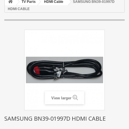
TV Parts
HDMI Cable
SAMSUNG BN39-01997D
HDMI CABLE
View larger
SAMSUNG BN39-01997D HDMI CABLE