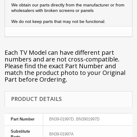
We obtain our parts directly from the manufacturer or from
wholesalers with broken screens or panels
We do not keep parts that may not be functional.
Each TV Model can have different part
numbers and are not cross-compatible.
Please find the exact Part Number and
match the product photo to your Original
Part before Ordering.
PRODUCT DETAILS
Part Number
BN39-01997D, BN3901997D
Substitute
BN39-01997A
Parts