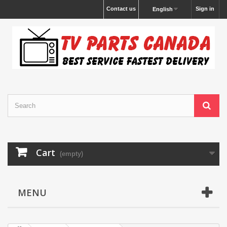
Contact us
Sign in
English
Cart
(empty)
MENU