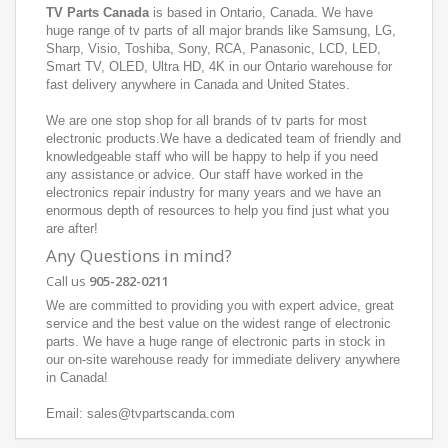
TV Parts Canada
is based in Ontario, Canada. We have
huge range of tv parts of all major brands like Samsung, LG,
Sharp, Visio, Toshiba, Sony, RCA, Panasonic, LCD, LED,
Smart TV, OLED, Ultra HD, 4K in our Ontario warehouse for
fast delivery anywhere in Canada and United States.
We are one stop shop for all brands of tv parts for most
electronic products.We have a dedicated team of friendly and
knowledgeable staff who will be happy to help if you need
any assistance or advice. Our staff have worked in the
electronics repair industry for many years and we have an
enormous depth of resources to help you find just what you
are after!
Any Questions in mind?
Call us
905-282-0211
We are committed to providing you with expert advice, great
service and the best value on the widest range of electronic
parts. We have a huge range of electronic parts in stock in
our on-site warehouse ready for immediate delivery anywhere
in Canada!
Email: sales@tvpartscanda.com