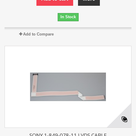
In Stock
Add to Compare
SONY 1-849-078-11 LVDS CABLE