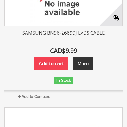
SAMSUNG BN96-26699J LVDS CABLE
CAD$9.99
Add to cart
More
In Stock
Add to Compare