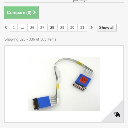
Compare (
0
)
1
...
26
27
28
29
30
31
Show all
Showing 325 - 336 of 363 items