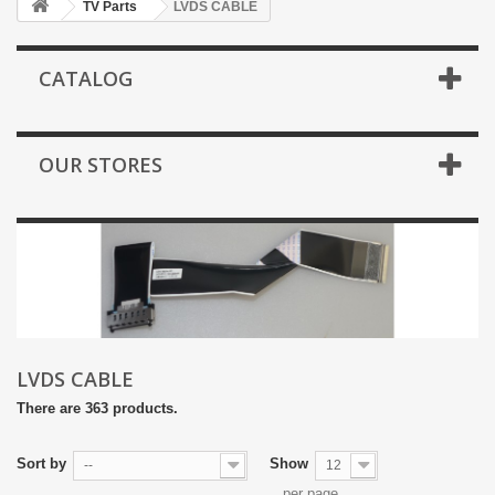
TV Parts
LVDS CABLE
CATALOG
OUR STORES
LVDS CABLE
There are 363 products.
Sort by
Show
--
12
per page