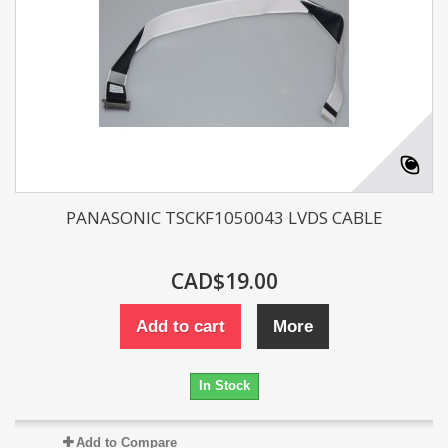
PANASONIC TSCKF1050043 LVDS CABLE
CAD$19.00
Add to cart
More
In Stock
Add to Compare