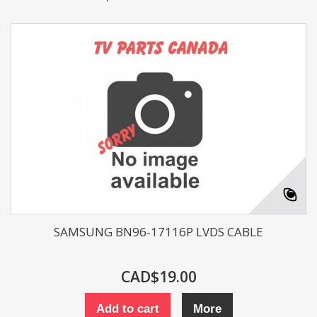
SAMSUNG BN96-17116P LVDS CABLE
CAD$19.00
Add to cart
More