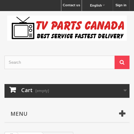
Contact us
Sign in
English
Cart
(empty)
MENU