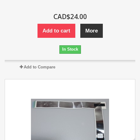
CAD$24.00
Add to cart
More
In Stock
Add to Compare