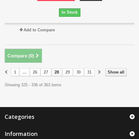
In Stock
Add to Compare
Compare (
0
)
1
...
26
27
28
29
30
31
Show all
Showing 325 - 336 of 363 items
Categories
Information