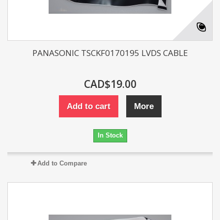
PANASONIC TSCKF0170195 LVDS CABLE
CAD$19.00
Add to cart
More
In Stock
Add to Compare