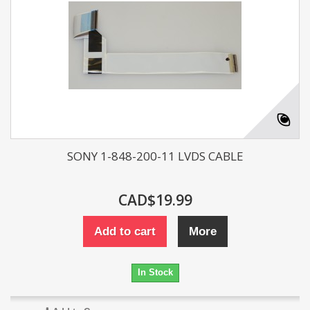
SONY 1-848-200-11 LVDS CABLE
CAD$19.99
Add to cart
More
In Stock