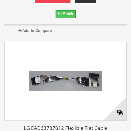
In Stock
Add to Compare
LG EAD63787812 Flexible Flat Cable