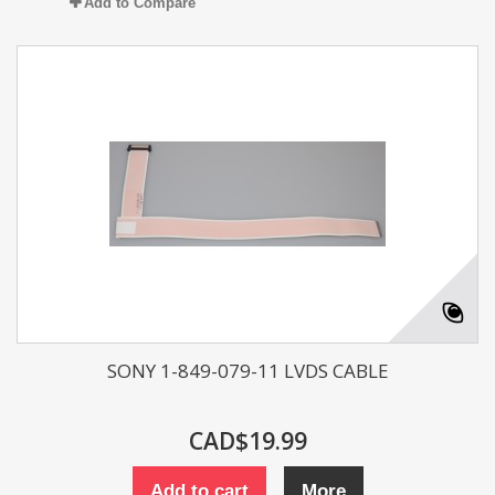
Add to Compare
SONY 1-849-079-11 LVDS CABLE
CAD$19.99
Add to cart
More