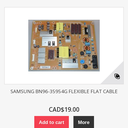
SAMSUNG BN96-35954G FLEXIBLE FLAT CABLE
CAD$19.00
Add to cart
More