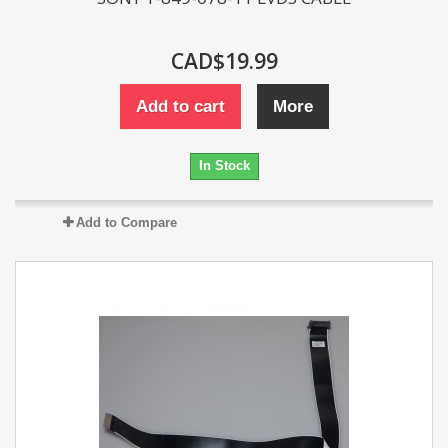
CAD$19.99
Add to cart
More
In Stock
Add to Compare