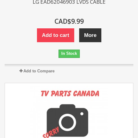
LG EAD62046903 LVDS CABLE
CAD$9.99
Add to cart
More
In Stock
Add to Compare