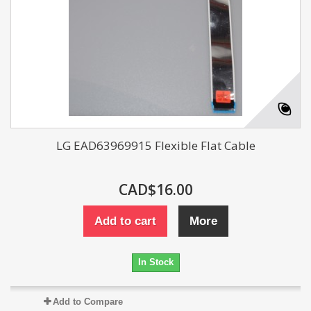
LG EAD63969915 Flexible Flat Cable
CAD$16.00
Add to cart
More
In Stock
Add to Compare