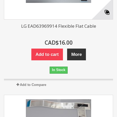
LG EAD63969914 Flexible Flat Cable
CAD$16.00
Add to cart
More
In Stock
Add to Compare